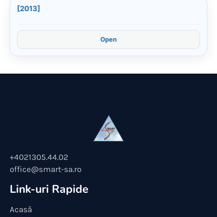
[2013]
Open
+4021305.44.02
office@smart-sa.ro
Link-uri Rapide
Acasă