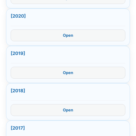
[2020]
Open
[2019]
Open
[2018]
Open
[2017]