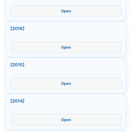
Open
[2016]
Open
[2015]
Open
[2014]
Open