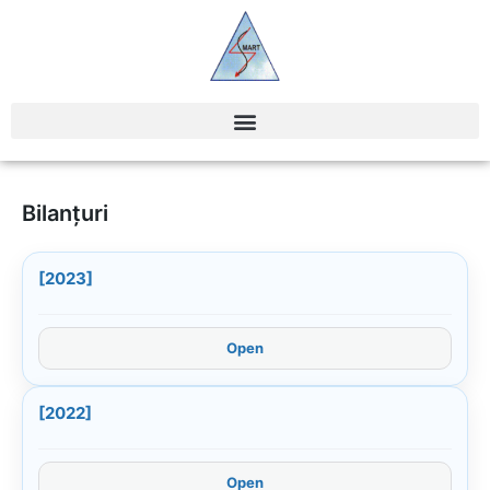
Bilanțuri
[2023]
Open
[2022]
Open