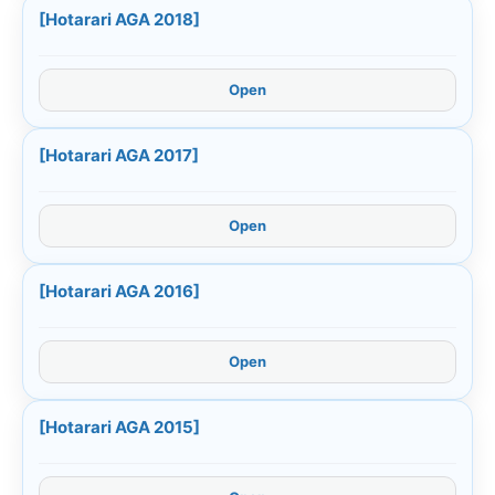
[Hotarari AGA 2018]
Open
[Hotarari AGA 2017]
Open
[Hotarari AGA 2016]
Open
[Hotarari AGA 2015]