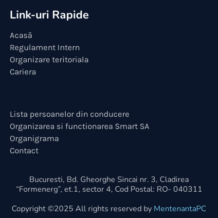
Link-uri Rapide
Acasă
Regulament Intern
Organizare teritoriala
Cariera
Lista persoanelor din conducere
Organizarea si functionarea Smart SA
Organigrama
Contact
Bucuresti, Bd. Gheorghe Sincai nr. 3, Cladirea
“Formenerg”, et.1, sector 4, Cod Postal: RO- 040311
Copyright ©2025 All rights reserved by
MentenantaPC