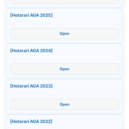
[Hotarari AGA 2025]
Open
[Hotarari AGA 2024]
Open
[Hotarari AGA 2023]
Open
[Hotarari AGA 2022]