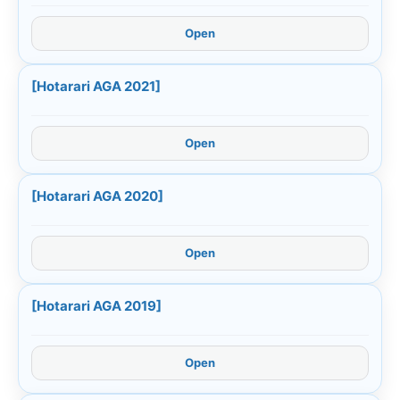
Open
[Hotarari AGA 2021]
Open
[Hotarari AGA 2020]
Open
[Hotarari AGA 2019]
Open