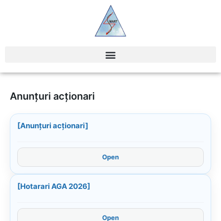
Anunțuri acționari
[Anunțuri acționari]
Open
[Hotarari AGA 2026]
Open