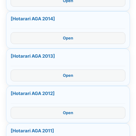
Open
[Hotarari AGA 2014]
Open
[Hotarari AGA 2013]
Open
[Hotarari AGA 2012]
Open
[Hotarari AGA 2011]