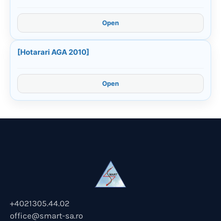
Open
[Hotarari AGA 2010]
Open
+4021305.44.02
office@smart-sa.ro