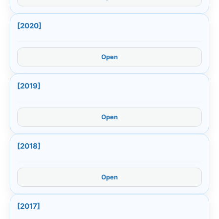
[2020]
Open
[2019]
Open
[2018]
Open
[2017]