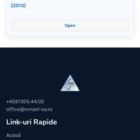
[2013]
Open
+4021305.44.02
office@smart-sa.ro
Link-uri Rapide
Acasă