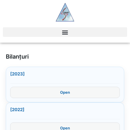
Bilanțuri
[2023]
Open
[2022]
Open