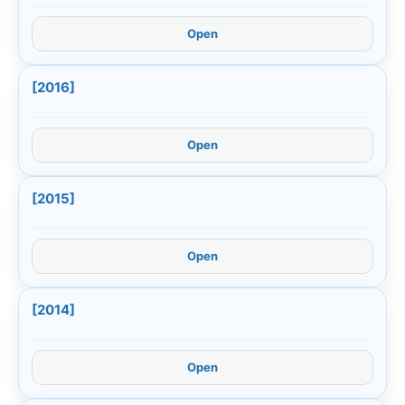
Open
[2016]
Open
[2015]
Open
[2014]
Open